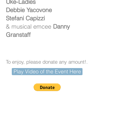
Uke-Ladies
Debbie Yacovone
Stefani Capizzi
& musical emcee
Danny
Granstaff
To enjoy, please donate any amount!.
Play Video of the Event Here