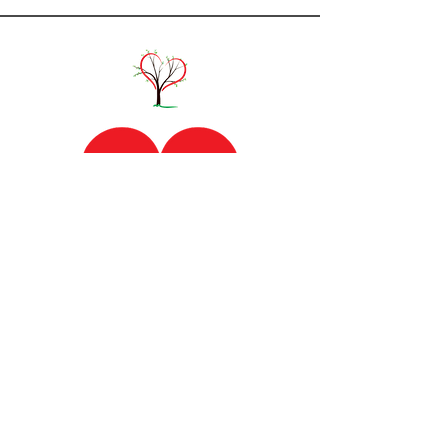
Lamoille Home Health and Hospice
​54 Farr Ave, Morrisville, VT 05661​