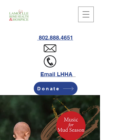
802.888.4651
Email LHHA
Donate