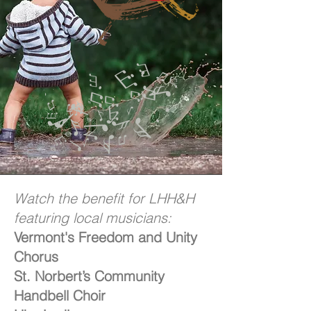
Watch the benefit for LHH&H
featuring local musicians:
Vermont's Freedom and Unity
Chorus
St. Norbert’s Community
Handbell Choir